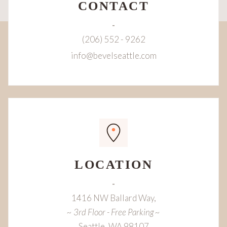
CONTACT
-
(206) 552 - 9262
info@bevelseattle.com
LOCATION
-
1416 NW Ballard Way,
~ 3rd Floor - Free Parking ~
Seattle, WA 98107