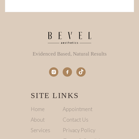
Evidenced Based, Natural Results


SITE LINKS
Home
Appointment
About
Contact Us
Services
Privacy Policy