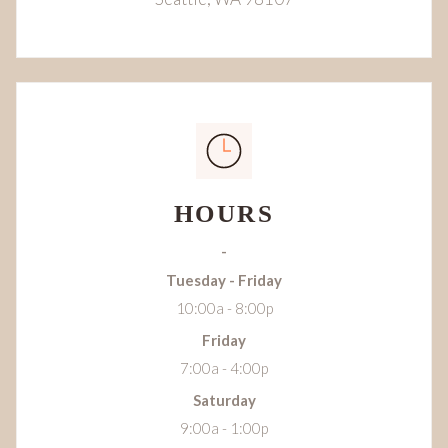
HOURS
-
Tuesday - Friday
10:00a - 8:00p
Friday
7:00a - 4:00p
Saturday
9:00a - 1:00p